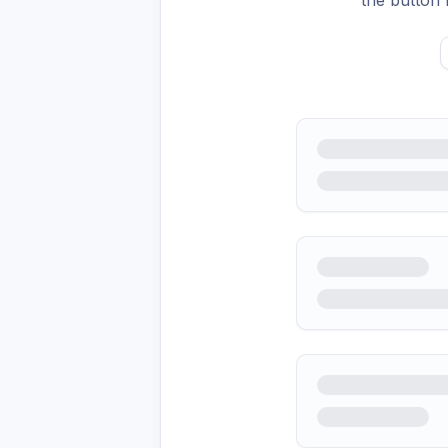
the button 