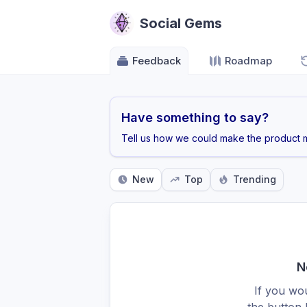
Social Gems
Feedback
Roadmap
Have something to say?
Tell us how we could make the product m
New
Top
Trending
N
If you wou