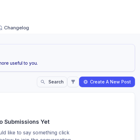
Changelog
ore useful to you.
Search
Create A New Post
o Submissions Yet
ld like to say something click