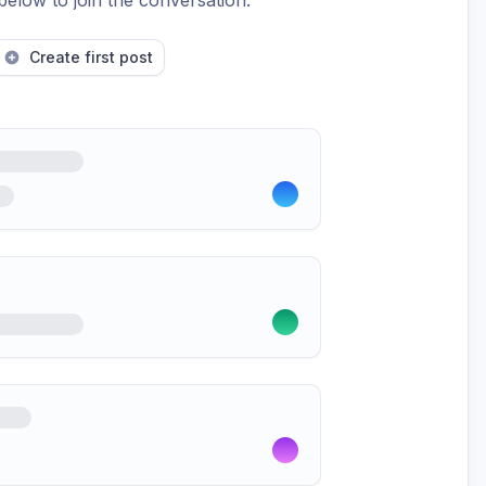
below to join the conversation.
Create first post