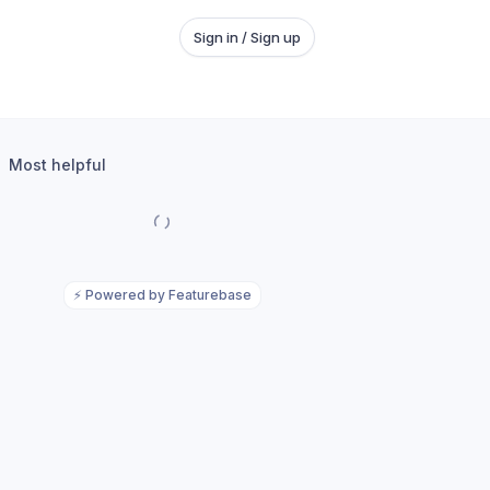
Sign in / Sign up
Most helpful
⚡
Powered by Featurebase